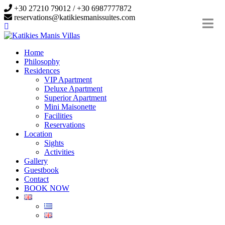
+30 27210 79012 / +30 6987777872
reservations@katikiesmanissuites.com
Home
Philosophy
Residences
VIP Apartment
Deluxe Apartment
Superior Apartment
Mini Maisonette
Facilities
Reservations
Location
Sights
Activities
Gallery
Guestbook
Contact
BOOK NOW