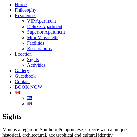
Home
Philosophy
Residences
VIP Apartment
Deluxe Apartment
Superior Apartment
Mini Maisonette
Facilities
Reservations
Location
Sights
Activities
Gallery
Guestbook
Contact
BOOK NOW
Sights
Mani is a region in Southern Peloponnese, Greece with a unique
historical, architectural, geographical and cultural identity.