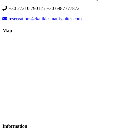
+30 27210 79012 / +30 6987777872
reservations@katikiesmanissuites.com
Map
Information