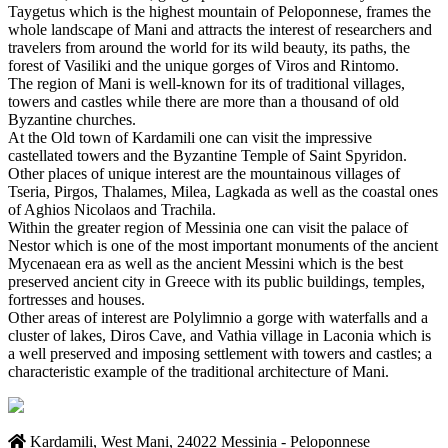
Taygetus which is the highest mountain of Peloponnese, frames the
whole landscape of Mani and attracts the interest of researchers and
travelers from around the world for its wild beauty, its paths, the
forest of Vasiliki and the unique gorges of Viros and Rintomo.
The region of Mani is well-known for its of traditional villages,
towers and castles while there are more than a thousand of old
Byzantine churches.
At the Old town of Kardamili one can visit the impressive
castellated towers and the Byzantine Temple of Saint Spyridon.
Other places of unique interest are the mountainous villages of
Tseria, Pirgos, Thalames, Milea, Lagkada as well as the coastal ones
of Aghios Nicolaos and Trachila.
Within the greater region of Messinia one can visit the palace of
Nestor which is one of the most important monuments of the ancient
Mycenaean era as well as the ancient Messini which is the best
preserved ancient city in Greece with its public buildings, temples,
fortresses and houses.
Other areas of interest are Polylimnio a gorge with waterfalls and a
cluster of lakes, Diros Cave, and Vathia village in Laconia which is
a well preserved and imposing settlement with towers and castles; a
characteristic example of the traditional architecture of Mani.
Kardamili, West Mani, 24022 Messinia - Peloponnese