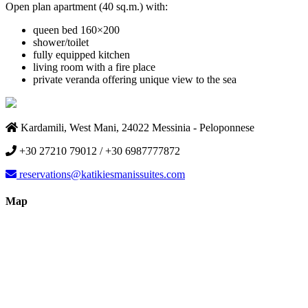
Open plan apartment (40 sq.m.) with:
queen bed 160×200
shower/toilet
fully equipped kitchen
living room with a fire place
private veranda offering unique view to the sea
Kardamili, West Mani, 24022 Messinia - Peloponnese
+30 27210 79012 / +30 6987777872
reservations@katikiesmanissuites.com
Map