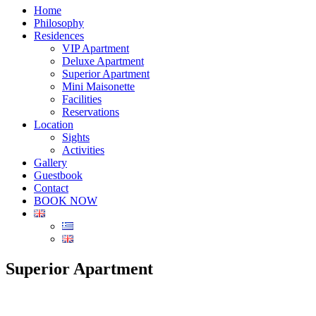
Home
Philosophy
Residences
VIP Apartment
Deluxe Apartment
Superior Apartment
Mini Maisonette
Facilities
Reservations
Location
Sights
Activities
Gallery
Guestbook
Contact
BOOK NOW
Superior Apartment