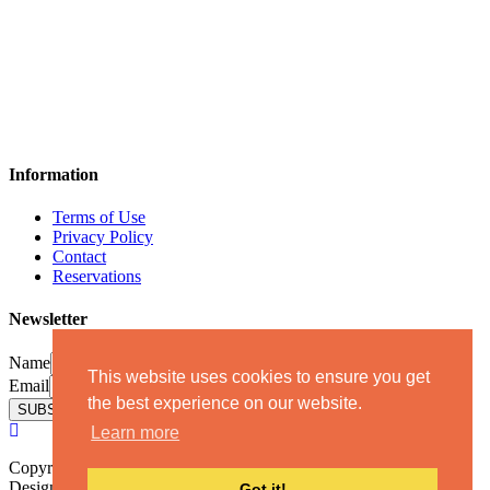
Information
Terms of Use
Privacy Policy
Contact
Reservations
Newsletter
Name
This website uses cookies to ensure you get
Email
the best experience on our website.
Learn more
Copyright 2019 - All rights reserved - Katikiesmanisvillas.com.
Designed & Developed by
GoodCause
| ΜΗ.Τ.Ε (T.B.R.N):
Got it!