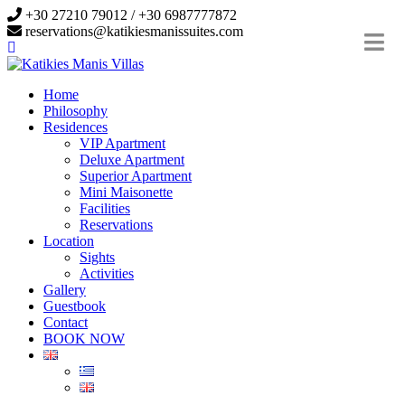
+30 27210 79012 / +30 6987777872
reservations@katikiesmanissuites.com
Home
Philosophy
Residences
VIP Apartment
Deluxe Apartment
Superior Apartment
Mini Maisonette
Facilities
Reservations
Location
Sights
Activities
Gallery
Guestbook
Contact
BOOK NOW